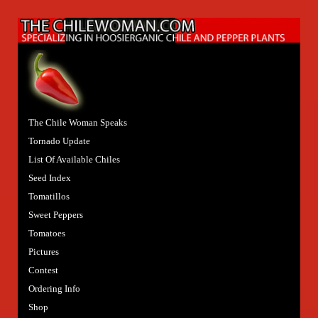
The Chile Woman Speaks
Tornado Update
List Of Available Chiles
Seed Index
Tomatillos
Sweet Peppers
Tomatoes
Pictures
Contest
Ordering Info
Shop