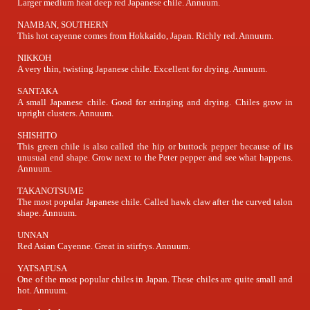
Larger medium heat deep red Japanese chile. Annuum.
NAMBAN, SOUTHERN
This hot cayenne comes from Hokkaido, Japan. Richly red. Annuum.
NIKKOH
A very thin, twisting Japanese chile. Excellent for drying. Annuum.
SANTAKA
A small Japanese chile. Good for stringing and drying. Chiles grow in
upright clusters. Annuum.
SHISHITO
This green chile is also called the hip or buttock pepper because of its
unusual end shape. Grow next to the Peter pepper and see what happens.
Annuum.
TAKANOTSUME
The most popular Japanese chile. Called hawk claw after the curved talon
shape. Annuum.
UNNAN
Red Asian Cayenne. Great in stirfrys. Annuum.
YATSAFUSA
One of the most popular chiles in Japan. These chiles are quite small and
hot. Annuum.