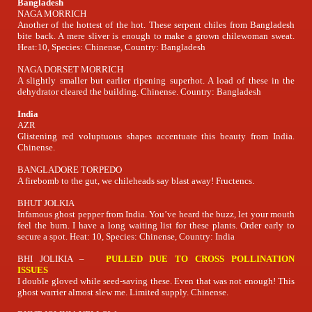
Bangladesh
NAGA MORRICH
Another of the hottest of the hot. These serpent chiles from Bangladesh
bite back. A mere sliver is enough to make a grown chilewoman sweat.
Heat:10, Species: Chinense, Country: Bangladesh
NAGA DORSET MORRICH
A slightly smaller but earlier ripening superhot. A load of these in the
dehydrator cleared the building. Chinense. Country: Bangladesh
India
AZR
Glistening red voluptuous shapes accentuate this beauty from India.
Chinense.
BANGLADORE TORPEDO
A firebomb to the gut, we chileheads say blast away! Fructencs.
BHUT JOLKIA
Infamous ghost pepper from India. You’ve heard the buzz, let your mouth
feel the burn. I have a long waiting list for these plants. Order early to
secure a spot. Heat: 10, Species: Chinense, Country: India
BHI JOLIKIA –
PULLED DUE TO CROSS POLLINATION
ISSUES
I double gloved while seed-saving these. Even that was not enough! This
ghost warrier almost slew me. Limited supply. Chinense.