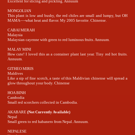
Excellent for slicing and pickling. Annuum
MONGOLIAN
This plant is low and bushy, the red chiles are small and lumpy, but OH
MAMA—-what heat and flavor. My 2005 favorite. Chinense.
CABAI MERAH
Malaysia
Malaysian cayenne with green to red luminous fruits. Annuum.
MALAY MINI
How cute! I loved this as a container plant last year. Tiny red hot fruits.
Annuum.
GITHEO MIRIS
Maldives
Like a sip of fine scotch, a taste of this Maldivian chinense will spread a
glow throughout your body. Chinense
HOA BINH
Cambodia
Small red scorchers collected in Cambodia.
AKABARE
(Not Currently Available)
Nepal
Small green to red habanero from Nepal. Annuum.
NEPALESE