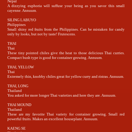
Nepal
A dizzying euphoria will suffuse your being as you savor this small
cayenne. Annuum.
SILING LABUYO
Philippines
Small shiny red fruits from the Philippines. Can be mistaken for candy
only by looks, but not by taste! Frutescens.
THAI
Thai
These tiny pointed chiles give the heat to those delicious Thai curries.
Compact bush type is good for container growing. Annuum.
THAI, YELLOW
Thai
Extremely thin, knobby chiles great for yellow curry and ristras. Annuum.
THAI, LONG
Thailand
You asked for more longer Thai varieties and here they are. Annuum.
THAI MOUND
Thailand
These are my favorite Thai variety for container growing. Small red
powerful fruits. Makes an excellent houseplant. Annuum.
KAENG SE