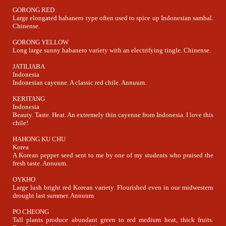
GORONG RED
Large elongated habanero type often used to spice up Indonesian sambal.
Chinense.
GORONG YELLOW
Long large sunny habanero variety with an electrifying tingle. Chinense.
JATILIABA
Indonesia
Indonesian cayenne. A classic red chile. Annuum.
KERITANG
Indonesia
Beauty. Taste. Heat. An extremely thin cayenne from Indonesia. I love this
chile!
HAHONG KU CHU
Korea
A Korean pepper seed sent to me by one of my students who praised the
fresh taste. Annuum.
OYKHO
Large lush bright red Korean variety. Flourished even in our midwestern
drought last summer. Annuum
PO CHEONG
Tall plants produce abundant green to red medium heat, thick fruits.