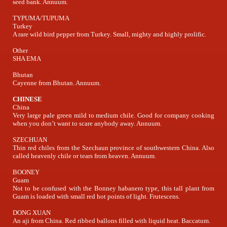
seed bank. Annuum.
TYPUMA/TUPUMA
Turkey
A rare wild bird pepper from Turkey. Small, mighty and highly prolific.
Other
SHA EMA
Bhutan
Cayenne from Bhutan. Annuum.
CHINESE
China
Very large pale green mild to medium chile. Good for company cooking
when you don’t want to scare anybody away. Annuum.
SZECHUAN
Thin red chiles from the Szechaun province of southwestern China. Also
called heavenly chile or tears from heaven. Annuum.
BOONEY
Guam
Not to be confused with the Bonney habanero type, this tall plant from
Guam is loaded with small red hot points of light. Frutescens.
DONG XUAN
An aji from China. Red ribbed ballons filled with liquid heat. Baccatum.