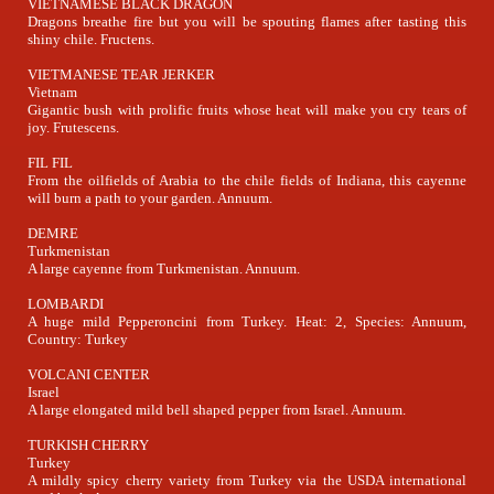
VIETNAMESE BLACK DRAGON
Dragons breathe fire but you will be spouting flames after tasting this
shiny chile. Fructens.
VIETMANESE TEAR JERKER
Vietnam
Gigantic bush with prolific fruits whose heat will make you cry tears of
joy. Frutescens.
FIL FIL
From the oilfields of Arabia to the chile fields of Indiana, this cayenne
will burn a path to your garden. Annuum.
DEMRE
Turkmenistan
A large cayenne from Turkmenistan. Annuum.
LOMBARDI
A huge mild Pepperoncini from Turkey. Heat: 2, Species: Annuum,
Country: Turkey
VOLCANI CENTER
Israel
A large elongated mild bell shaped pepper from Israel. Annuum.
TURKISH CHERRY
Turkey
A mildly spicy cherry variety from Turkey via the USDA international