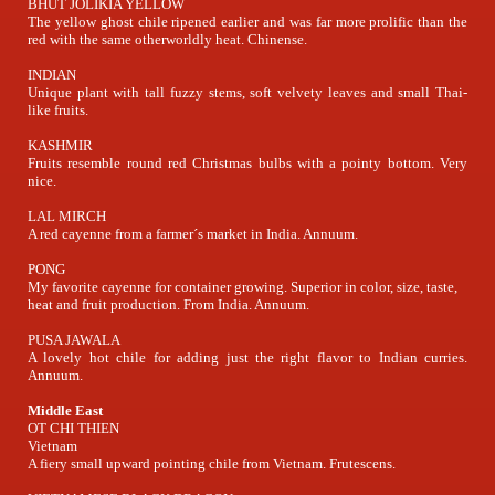
BHUT JOLIKIA YELLOW
The yellow ghost chile ripened earlier and was far more prolific than the
red with the same otherworldly heat. Chinense.
INDIAN
Unique plant with tall fuzzy stems, soft velvety leaves and small Thai-
like fruits.
KASHMIR
Fruits resemble round red Christmas bulbs with a pointy bottom. Very
nice.
LAL MIRCH
A red cayenne from a farmer´s market in India. Annuum.
PONG
My favorite cayenne for container growing. Superior in color, size, taste,
heat and fruit production. From India. Annuum.
PUSA JAWALA
A lovely hot chile for adding just the right flavor to Indian curries.
Annuum.
Middle East
OT CHI THIEN
Vietnam
A fiery small upward pointing chile from Vietnam. Frutescens.