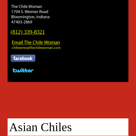
(812) 339-8321
Asian Chiles