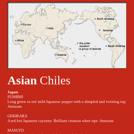
Asian
Chiles
Japan
FUSHIMI
Long green to red mild Japanese pepper with a dimpled and twisting top.
Annuum.
GEKIKARA
A red hot Japanese cayenne. Brilliant crimson when ripe. Annuum.
MASUTO