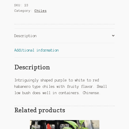
SKU:
23
Category:
Chiles
Description
Additional information
Description
Intriguingly shaped purple to white to red
habanero type chiles with fruity flavor. Small
low bush does well in containers. Chinense.
Related products