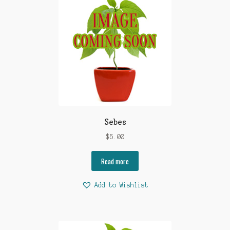
Sebes
$
5.00
Read more
Add to Wishlist