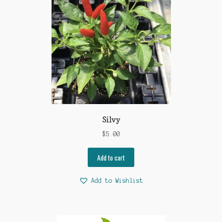
Silvy
$
5.00
Add to cart
Add to Wishlist