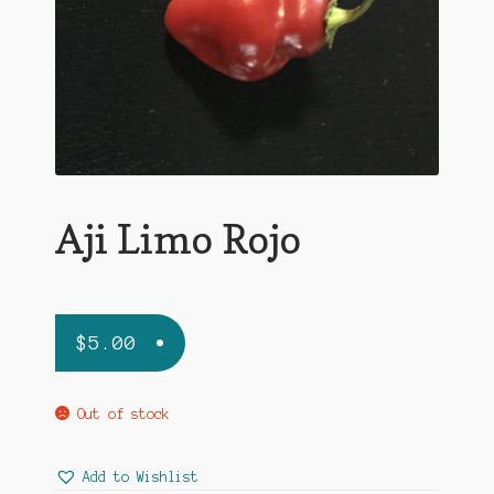
Aji Limo Rojo
$
5.00
Out of stock
Add to Wishlist