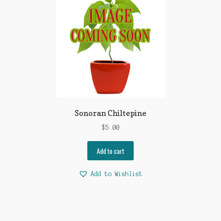
Sonoran Chiltepine
$
5.00
Add to cart
Add to Wishlist