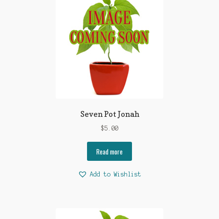
Seven Pot Jonah
$
5.00
Read more
Add to Wishlist