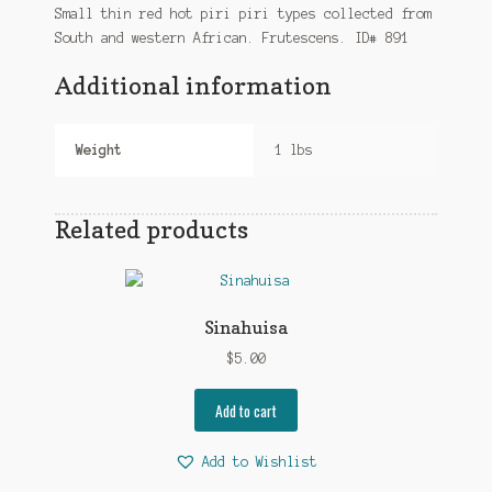
Small thin red hot piri piri types collected from
South and western African. Frutescens. ID# 891
Additional information
Weight
1 lbs
Related products
Sinahuisa
$
5.00
Add to cart
Add to Wishlist