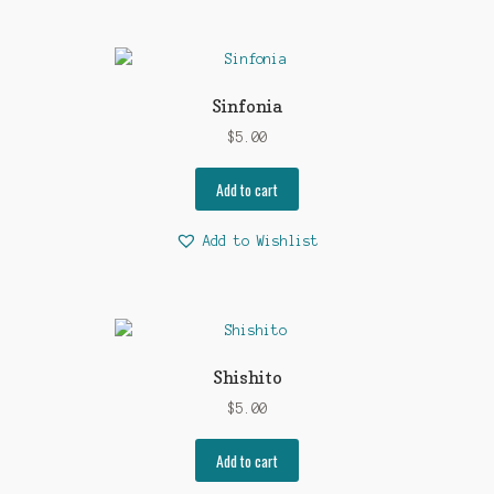
Sinfonia
$
5.00
Add to cart
Add to Wishlist
Shishito
$
5.00
Add to cart