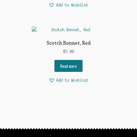
Add to Wishlist
Scotch Bonnet, Red
$
5.00
Read more
Add to Wishlist