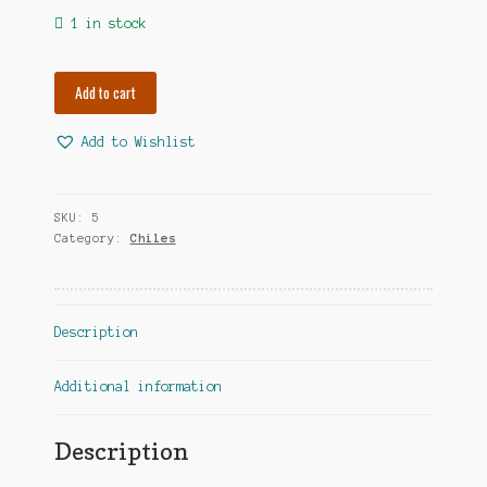
1 in stock
African
Add to cart
Birdseye
quantity
Add to Wishlist
A
l
t
SKU:
5
e
Category:
Chiles
r
n
a
Description
t
i
v
Additional information
e
:
Description